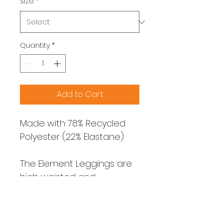
Size
*
Quantity
*
Add to Cart
Made with 78% Recycled 
Polyester (22% Elastane)
The Element Leggings are 
high waisted and 
designed with comfort 
and mobility in mind. They 
are designed to be high 