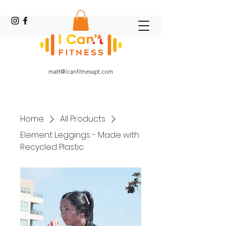
Online Fitness Coach
matt@icanfitnesspt.com
Home
All Products
Element Leggings - Made with
Recycled Plastic