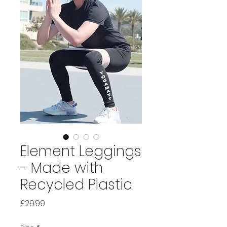
Element Leggings
- Made with
Recycled Plastic
Price
£29.99