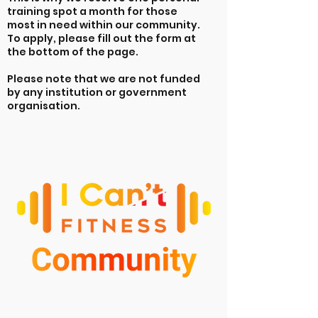
training spot a month for those
most in need within our community.
To apply, please fill out the form at
the bottom of the page.
Please note that we are not funded
by any institution or government
organisation.