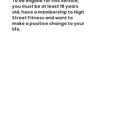
To be eligible for this service,
you must be at least 18 years
old, have a membership to High
Street Fitness and want to
make a positive change to your
life.
Also, meet
at least one
of the
following criteria:
- Earn an income below £18,000
per year
- Single parent
- Full time carer for a family
member