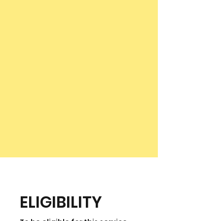
ELIGIBILITY