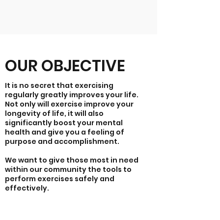
OUR OBJECTIVE
It is no secret that exercising
regularly greatly improves your life.
Not only will exercise improve your
longevity of life, it will also
significantly boost your mental
health and give you a feeling of
purpose and accomplishment.
We want to give those most in need
within our community the tools to
perform exercises safely and
effectively.