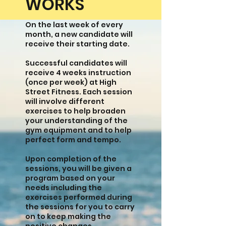
WORKS
On the last week of every
month, a new candidate will
receive their starting date.
Successful candidates will
receive 4 weeks instruction
(once per week) at High
Street Fitness. Each session
will involve different
exercises to help broaden
your understanding of the
gym equipment and to help
perfect form and tempo.
Upon completion of the
sessions, you will be given a
program based on your
needs including the
exercises performed during
the sessions for you to carry
on to keep making the