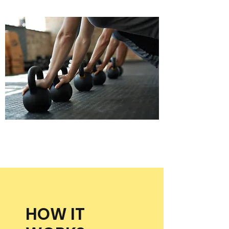
HOW IT