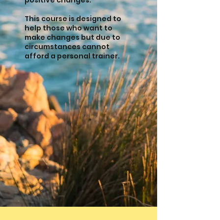
positive changes.
This course is designed to
help those who want to
make changes but due to
circumstances cannot
afford a personal trainer.