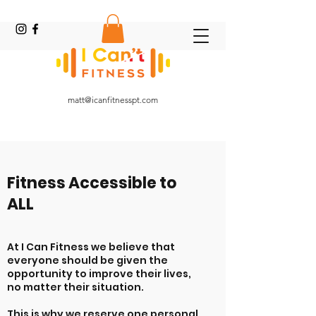
Online Fitness Coach
matt@icanfitnesspt.com
Fitness Accessible to
ALL
At I Can Fitness we believe that
everyone should be given the
opportunity to improve their lives,
no matter their situation.
This is why we reserve one personal